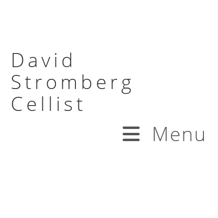
David
Stromberg
Cellist
Menu