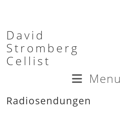
David
Stromberg
Cellist
Menu
Radiosendungen