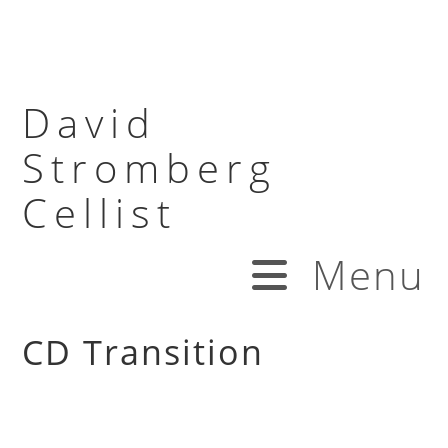
David
Stromberg
Cellist
Menu
CD Transition