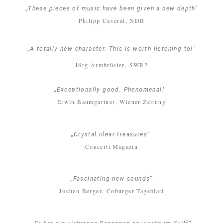
„
These pieces of music have been given a new depth"
Philipp Caverat, NDR
„
A totally new character. This is worth listening to!"
Jörg Armbrüster, SWR2
„
Exceptionally good. Phenomenal!"
Erwin Baumgartner, Wiener Zeitung
„
Crystal clear treasures"
Concerti Magazin
„
Fascinating new sounds“
Jochen Berger, Coburger Tageblatt