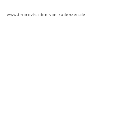
www.improvisation-von-kadenzen.de