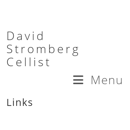
David
Stromberg
Cellist
Menu
Links