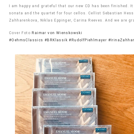
I am happy and grateful that our new CD has been finished. I
sonata and the quartet for four cellos. Cellist Sebastian He
Zahharenkova, Niklas Eppinger, Carina Reeves. And we are gr
Cover Foto
Raimar von Wienskowski
#OehmsClassics
#BRKlassik
#RudolfPiehlmayer
#IrinaZahha