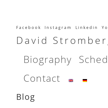
Facebook
Instagram
Linkedin
Yo
David Stromberg
Biography
Sched
Contact
Blog