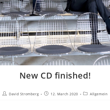
New CD finished!
David Stromberg
12. March 2020
Allgemein