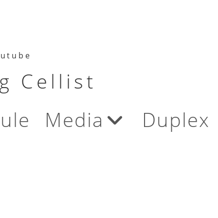
utube
 Cellist
ule
Media
Duplex