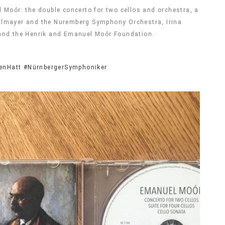
 Moór: the double concerto for two cellos and orchestra, a
iehlmayer and the Nuremberg Symphony Orchestra, Irina
 and the Henrik and Emanuel Moór Foundation.
enHatt
#NürnbergerSymphoniker