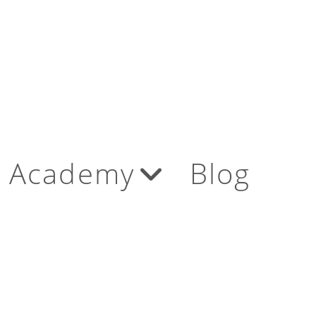
Academy
Blog