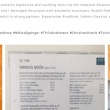
t contains expressive and touching music by the composer Emanuel
ss and I developed the project with wonderful musicians: Rudolf P
ateful to strong partners: Bayerischer Rundfunk, Oehms Classics
renkova
#NiklasEppinger
#ThiloGrahmann
#ChristianDierck
#Torst