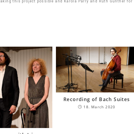
king this project possible and Karola Parry and Ruth Günther for
Recording of Bach Suites
18. March 2020