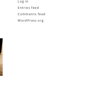
Log in
Entries feed
Comments feed
WordPress.org