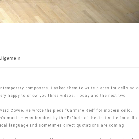
Allgemein
ontemporary composers. I asked them to write pieces for cello solo
 very happy to show you three videos. Today and the next two
dward Cowie. He wrote the piece “Carmine Red” for modern cello.
 music – was inspired by the Prélude of the first suite for cello
usical language and sometimes direct quotations are coming