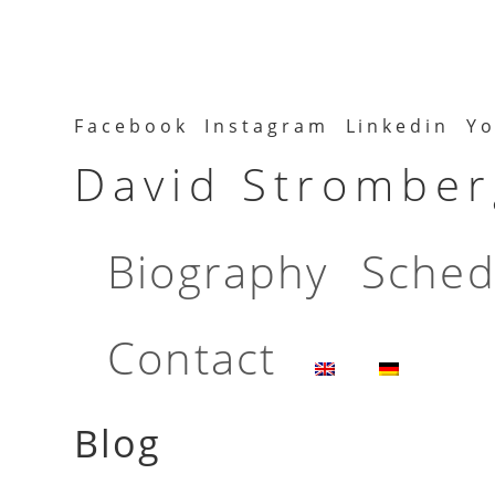
Facebook
Instagram
Linkedin
Yo
David Stromberg
Biography
Sched
Contact
Blog