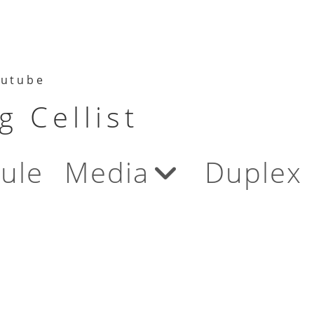
utube
 Cellist
ule
Media
Duplex