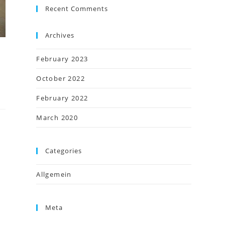
Recent Comments
Archives
February 2023
October 2022
February 2022
March 2020
Categories
Allgemein
Meta