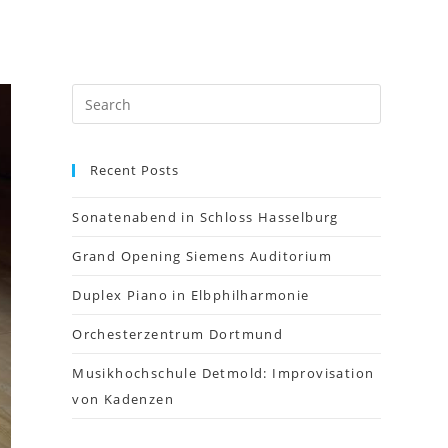
Recent Posts
Sonatenabend in Schloss Hasselburg
Grand Opening Siemens Auditorium
Duplex Piano in Elbphilharmonie
Orchesterzentrum Dortmund
Musikhochschule Detmold: Improvisation
von Kadenzen