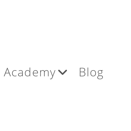
Academy
Blog