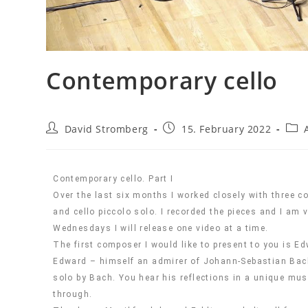
Contemporary cello
David Stromberg
15. February 2022
Contemporary cello. Part I
Over the last six months I worked closely with three c
and cello piccolo solo. I recorded the pieces and I am
Wednesdays I will release one video at a time.
The first composer I would like to present to you is E
Edward – himself an admirer of Johann-Sebastian Bach’s
solo by Bach. You hear his reflections in a unique m
through.