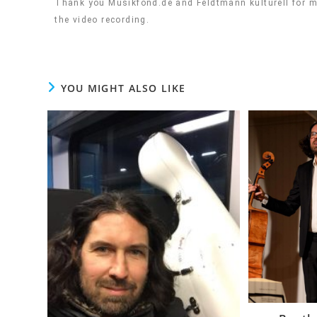
Thank you Musikfond.de and Feldtmann kulturell for ma
the video recording.
YOU MIGHT ALSO LIKE