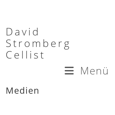
David
Stromberg
Cellist
Menü
Medien