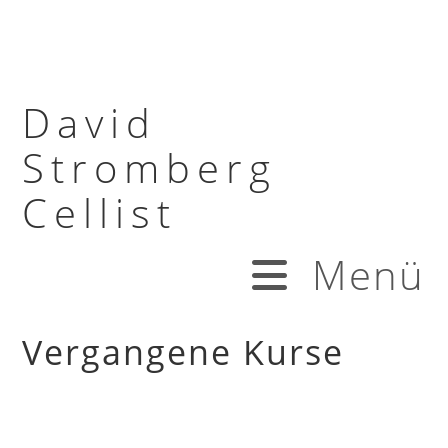
David
Stromberg
Cellist
Menü
Vergangene Kurse