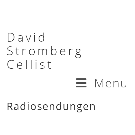
David
Stromberg
Cellist
Menu
Radiosendungen