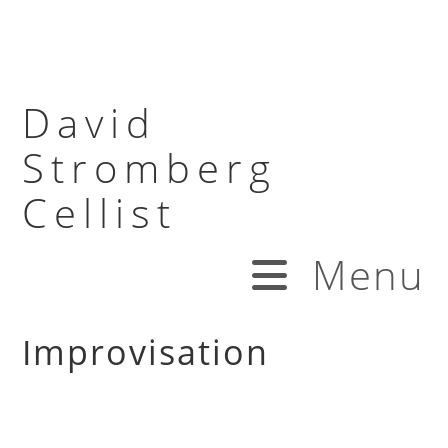
David
Stromberg
Cellist
Menu
Improvisation