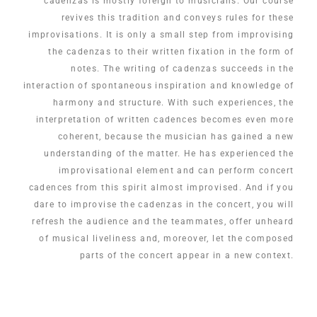
cadenzas is mostly foreign to musicians. Our course
revives this tradition and conveys rules for these
improvisations. It is only a small step from improvising
the cadenzas to their written fixation in the form of
notes. The writing of cadenzas succeeds in the
interaction of spontaneous inspiration and knowledge of
harmony and structure. With such experiences, the
interpretation of written cadences becomes even more
coherent, because the musician has gained a new
understanding of the matter. He has experienced the
improvisational element and can perform concert
cadences from this spirit almost improvised. And if you
dare to improvise the cadenzas in the concert, you will
refresh the audience and the teammates, offer unheard
of musical liveliness and, moreover, let the composed
parts of the concert appear in a new context.