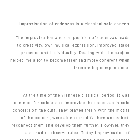
Improvisation of cadenzas in a classical solo concert
The improvisation and composition of cadenzas leads
to creativity, own musical expression, improved stage
presence and individuality. Dealing with the subject
helped me a lot to become freer and more coherent when
interpreting compositions.
At the time of the Viennese classical period, it was
common for soloists to improvise the cadenzas in solo
concerts off the cuff. They played freely with the motifs
of the concert, were able to modify them as desired,
reconnect them and develop them further. However, they
also had to observe rules. Today improvisation of