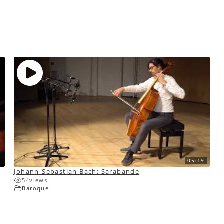
05:19
Johann-Sebastian Bach: Sarabande
54
views
Baroque