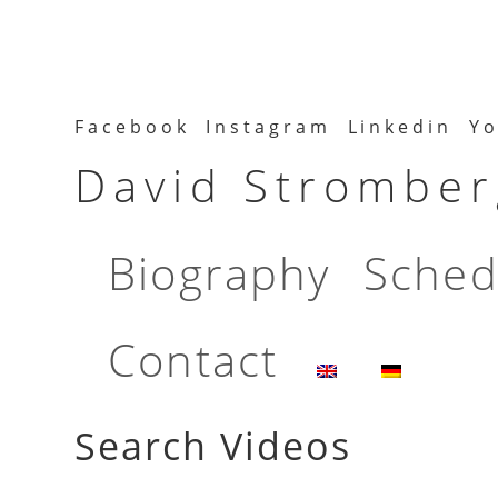
Facebook
Instagram
Linkedin
Yo
David Stromberg
Biography
Sched
Contact
Search Videos