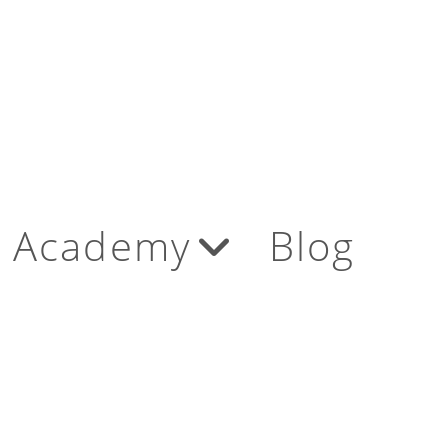
Academy
Blog