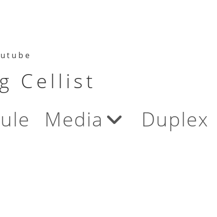
utube
 Cellist
ule
Media
Duplex