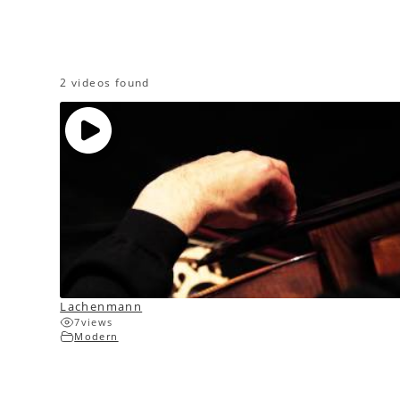
2 videos found
Lachenmann
7
views
Modern