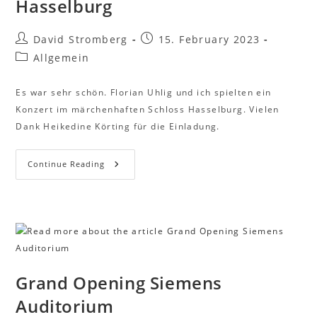
Hasselburg
David Stromberg
15. February 2023
Allgemein
Es war sehr schön. Florian Uhlig und ich spielten ein
Konzert im märchenhaften Schloss Hasselburg. Vielen
Dank Heikedine Körting für die Einladung.
Continue Reading
Grand Opening Siemens
Auditorium