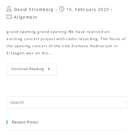
David Stromberg
15. February 2023
Allgemein
grand opening grand opening We have realized an
exciting concert project with radio recording. The focus of
the opening concert of the new Siemens Auditorium in
Erlangen was on the…
Continue Reading
Recent Posts