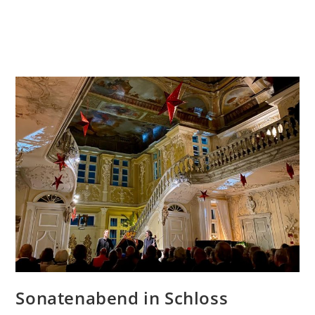
Sonatenabend in Schloss