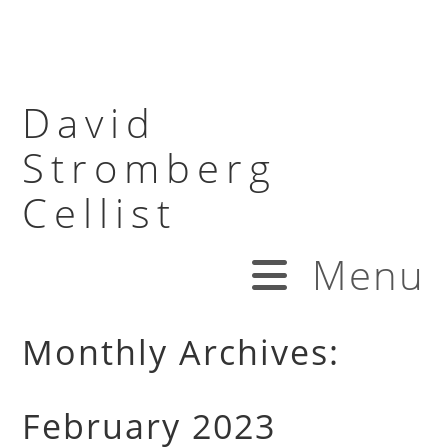
David
Stromberg
Cellist
Menu
Monthly Archives:
February 2023