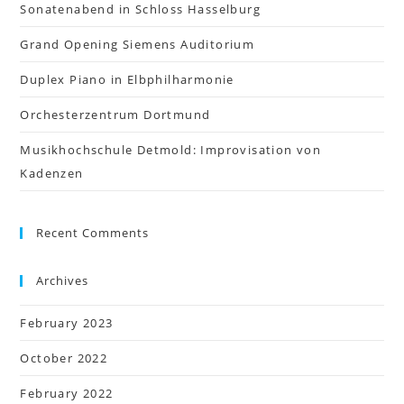
Sonatenabend in Schloss Hasselburg
Grand Opening Siemens Auditorium
Duplex Piano in Elbphilharmonie
Orchesterzentrum Dortmund
Musikhochschule Detmold: Improvisation von
Kadenzen
Recent Comments
Archives
February 2023
October 2022
February 2022