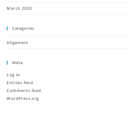
March 2020
Categories
Allgemein
Meta
Log in
Entries feed
Comments feed
WordPress.org