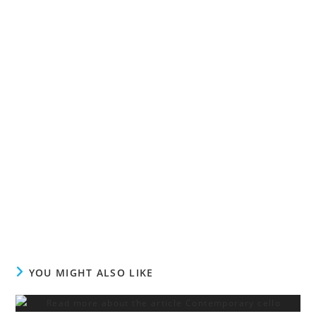
YOU MIGHT ALSO LIKE