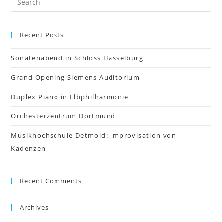
Recent Posts
Sonatenabend in Schloss Hasselburg
Grand Opening Siemens Auditorium
Duplex Piano in Elbphilharmonie
Orchesterzentrum Dortmund
Musikhochschule Detmold: Improvisation von
Kadenzen
Recent Comments
Archives