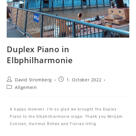
Duplex Piano in
Elbphilharmonie
David Stromberg
1. October 2022
Allgemein
A happy moment. I’m so glad we brought the Duplex
Piano to the Elbphilharmonie stage. Thank you Mirijam
Contzen, Hartmut Rohde and Florian Uhlig.