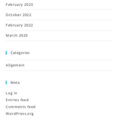
February 2023
October 2022
February 2022
March 2020
Categories
Allgemein
Meta
Log in
Entries feed
Comments feed
WordPress.org