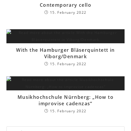
Contemporary cello
15. February 2022
With the Hamburger Bläserquintett in
Viborg/Denmark
15. February 2022
Musikhochschule Nürnberg: „How to
improvise cadenzas“
15. February 2022