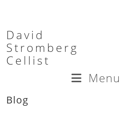
David
Stromberg
Cellist
Menu
Blog