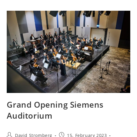
Grand Opening Siemens
Auditorium
David Stromberg
15. February 2023