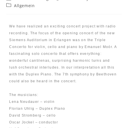
Allgemein
We have realized an exciting concert project with radio
recording. The focus of the opening concert of the new
Siemens Auditorium in Erlangen was on the Triple
Concerto for violin, cello and piano by Emanuel Moór. A
fascinating solo concerto that offers everything:
wonderful cantilenas, surprising harmonic turns and
lush orchestral interludes. In our interpretation all this
with the Duplex Piano. The 7th symphony by Beethoven
could also be heard in the concert.
The musicians:
Lena Neudauer – violin
Florian Uhlig – Duplex Piano
David Stromberg – cello
Oscar Jockel – conductor