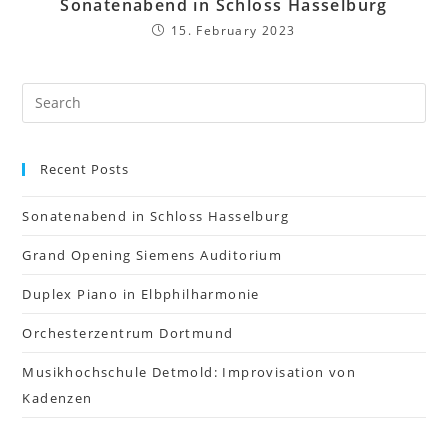
Sonatenabend in Schloss Hasselburg
15. February 2023
Recent Posts
Sonatenabend in Schloss Hasselburg
Grand Opening Siemens Auditorium
Duplex Piano in Elbphilharmonie
Orchesterzentrum Dortmund
Musikhochschule Detmold: Improvisation von
Kadenzen