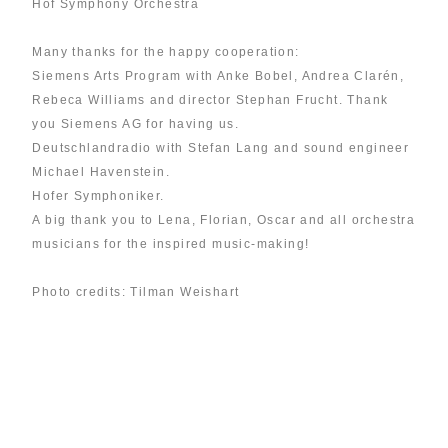
Hof Symphony Orchestra
Many thanks for the happy cooperation:
Siemens Arts Program with Anke Bobel, Andrea Clarén,
Rebeca Williams and director Stephan Frucht. Thank
you Siemens AG for having us.
Deutschlandradio with Stefan Lang and sound engineer
Michael Havenstein.
Hofer Symphoniker.
A big thank you to Lena, Florian, Oscar and all orchestra
musicians for the inspired music-making!
Photo credits: Tilman Weishart