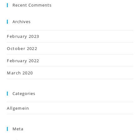
Recent Comments
Archives
February 2023
October 2022
February 2022
March 2020
Categories
Allgemein
Meta