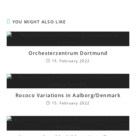
YOU MIGHT ALSO LIKE
Orchesterzentrum Dortmund
15. February 2022
Rococo Variations in Aalborg/Denmark
15. February 2022