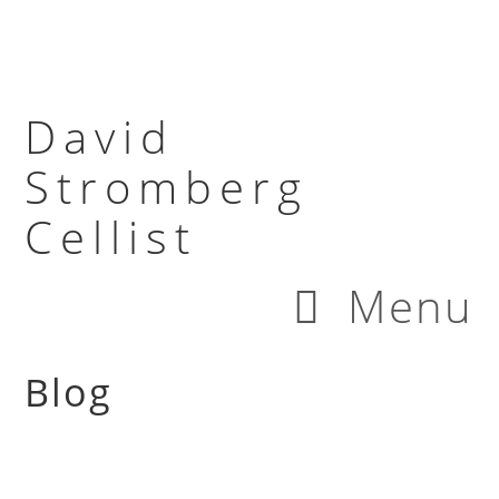
David
Stromberg
Cellist
Menu
Blog