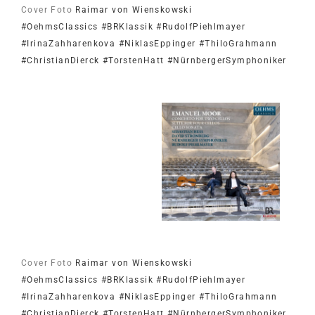
Cover Foto
Raimar von Wienskowski
#OehmsClassics
#BRKlassik
#RudolfPiehlmayer
#IrinaZahharenkova
#NiklasEppinger
#ThiloGrahmann
#ChristianDierck
#TorstenHatt
#NürnbergerSymphoniker
Cover Foto
Raimar von Wienskowski
#OehmsClassics
#BRKlassik
#RudolfPiehlmayer
#IrinaZahharenkova
#NiklasEppinger
#ThiloGrahmann
#ChristianDierck
#TorstenHatt
#NürnbergerSymphoniker