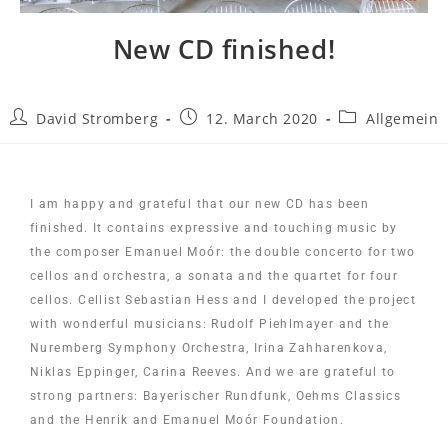
New CD finished!
David Stromberg
12. March 2020
Allgemein
I am happy and grateful that our new CD has been
finished. It contains expressive and touching music by
the composer Emanuel Moór: the double concerto for two
cellos and orchestra, a sonata and the quartet for four
cellos. Cellist Sebastian Hess and I developed the project
with wonderful musicians: Rudolf Piehlmayer and the
Nuremberg Symphony Orchestra, Irina Zahharenkova,
Niklas Eppinger, Carina Reeves. And we are grateful to
strong partners: Bayerischer Rundfunk, Oehms Classics
and the Henrik and Emanuel Moór Foundation.