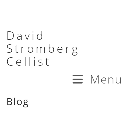
David
Stromberg
Cellist
Menu
Blog