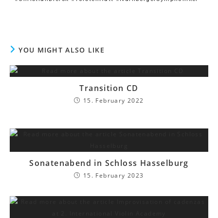
YOU MIGHT ALSO LIKE
Transition CD
15. February 2022
Sonatenabend in Schloss Hasselburg
15. February 2023