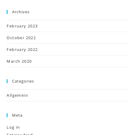
Archives
February 2023
October 2022
February 2022
March 2020
Categories
Allgemein
Meta
Log in