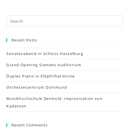
Recent Posts
Sonatenabend in Schloss Hasselburg
Grand Opening Siemens Auditorium
Duplex Piano in Elbphilharmonie
Orchesterzentrum Dortmund
Musikhochschule Detmold: Improvisation von
Kadenzen
Recent Comments