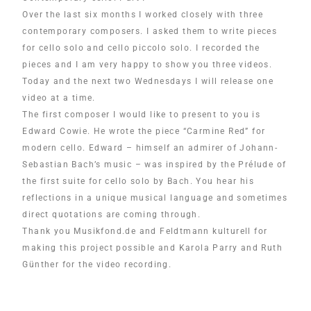
Over the last six months I worked closely with three
contemporary composers. I asked them to write pieces
for cello solo and cello piccolo solo. I recorded the
pieces and I am very happy to show you three videos.
Today and the next two Wednesdays I will release one
video at a time.
The first composer I would like to present to you is
Edward Cowie. He wrote the piece “Carmine Red” for
modern cello. Edward – himself an admirer of Johann-
Sebastian Bach’s music – was inspired by the Prélude of
the first suite for cello solo by Bach. You hear his
reflections in a unique musical language and sometimes
direct quotations are coming through.
Thank you Musikfond.de and Feldtmann kulturell for
making this project possible and Karola Parry and Ruth
Günther for the video recording.