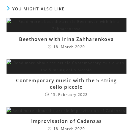
YOU MIGHT ALSO LIKE
Beethoven with Irina Zahharenkova
18. March 2020
Contemporary music with the 5-string
cello piccolo
15. February 2022
Improvisation of Cadenzas
18. March 2020