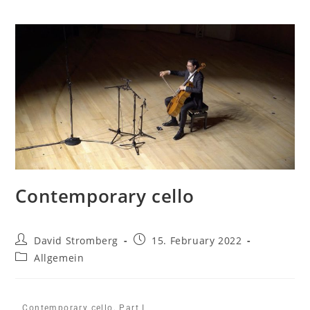
Contemporary cello
David Stromberg
15. February 2022
Allgemein
Contemporary cello. Part I