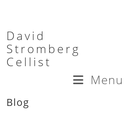
David
Stromberg
Cellist
Menu
Blog