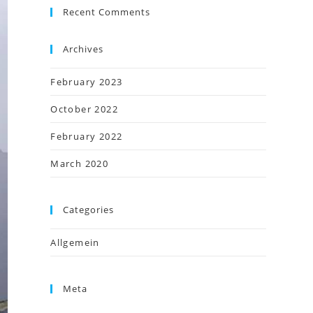
Recent Comments
Archives
February 2023
October 2022
February 2022
March 2020
Categories
Allgemein
Meta