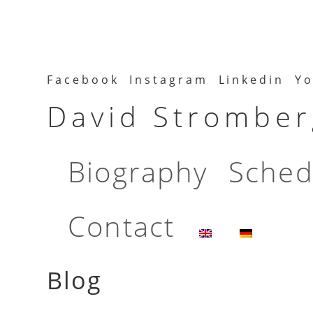
Facebook
Instagram
Linkedin
Yo
David Stromberg
Biography
Sched
Contact
Blog