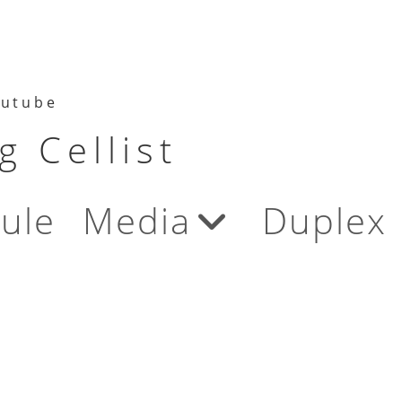
utube
 Cellist
ule
Media
Duplex