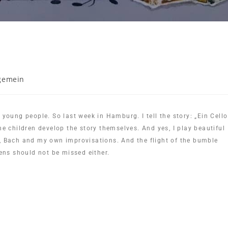
gemein
 young people. So last week in Hamburg. I tell the story: „Ein Cello
he children develop the story themselves. And yes, I play beautiful
y, Bach and my own improvisations. And the flight of the bumble
ns should not be missed either.