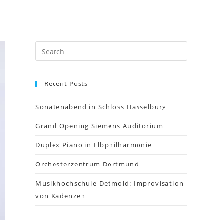
Recent Posts
Sonatenabend in Schloss Hasselburg
Grand Opening Siemens Auditorium
Duplex Piano in Elbphilharmonie
Orchesterzentrum Dortmund
Musikhochschule Detmold: Improvisation
von Kadenzen