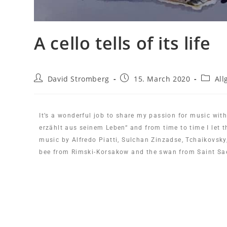
A cello tells of its life
David Stromberg
15. March 2020
All
It’s a wonderful job to share my passion for music with
erzählt aus seinem Leben“ and from time to time I let t
music by Alfredo Piatti, Sulchan Zinzadse, Tchaikovsk
bee from Rimski-Korsakow and the swan from Saint Sae