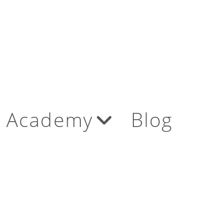
Academy
Blog