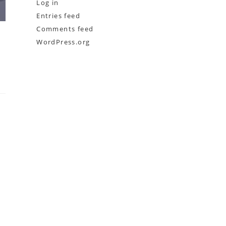
Log in
Entries feed
Comments feed
WordPress.org